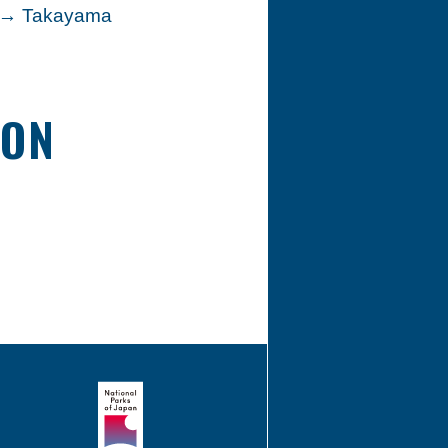
n → Takayama
ION