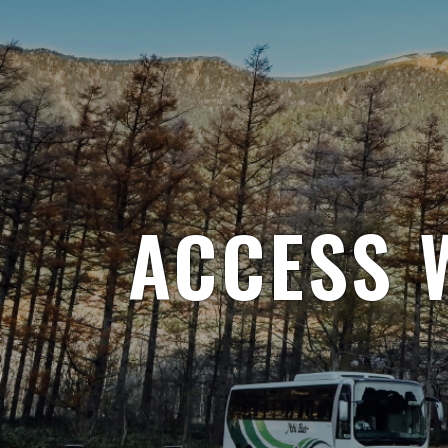
ACCESS 