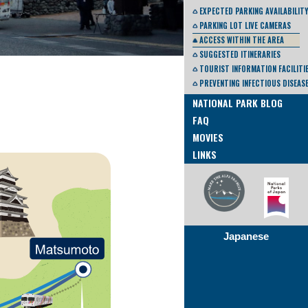
EXPECTED PARKING AVAILABILITY
PARKING LOT LIVE CAMERAS
ACCESS WITHIN THE AREA
SUGGESTED ITINERARIES
TOURIST INFORMATION FACILITI
PREVENTING INFECTIOUS DISEAS
NATIONAL PARK BLOG
FAQ
MOVIES
LINKS
Japanese