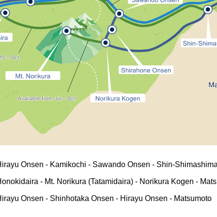
Hirayu Onsen - Kamikochi - Sawando Onsen - Shin-Shimashima
onokidaira - Mt. Norikura (Tatamidaira) - Norikura Kogen - Mat
irayu Onsen - Shinhotaka Onsen - Hirayu Onsen - Matsumoto