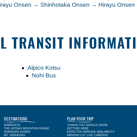
Hirayu Onsen → Shinhotaka Onsen → Hirayu Onse
L TRANSIT INFORMAT
Alpico Kotsu
Nohi Bus
DESTINATIONS
PLAN YOUR TRIP
KAMIKOCHI
THINGS YOU SHOULD KNOW
THE HOTAKA MOUNTAIN RANGE
GETTING HERE
NORIKURA KOGEN
EXPECTED PARKING AVAILABILITY
MT. NORIKURA
PARKING LOT LIVE CAMERAS