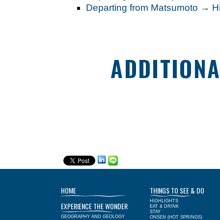
Departing from Matsumoto → 
ADDITIONA
HOME
THINGS TO SEE & DO
HIGHLIGHTS
EXPERIENCE THE WONDER
EAT & DRINK
STAY
GEOGRAPHY AND GEOLOGY
ONSEN (HOT SPRINGS)