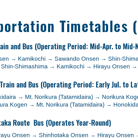
portation Timetables 
ain and Bus
(Operating Period: Mid-Apr. to Mid-N
Onsen → Kamikochi → Sawando Onsen → Shin-Shim
→ Shin-Shimashima → Kamikochi → Hirayu Onsen 
Train and Bus
(Operating Period: Early Jul. to La
daira → Mt. Norikura (Tatamidaira) → Norikura K
ura Kogen → Mt. Norikura (Tatamidaira) → Honoki
taka Route Bus
(Operates Year-Round)
irayu Onsen → Shinhotaka Onsen → Hirayu Onsen