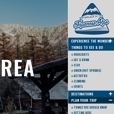
EXPERIENCE THE WONDER
THINGS TO SEE & DO
AREA
HIGHLIGHTS
EAT & DRINK
STAY
ONSEN (HOT SPRINGS)
ACTIVITIES
CLIMBING
EVENTS
DESTINATIONS
PLAN YOUR TRIP
THINGS YOU SHOULD KNOW
GETTING HERE