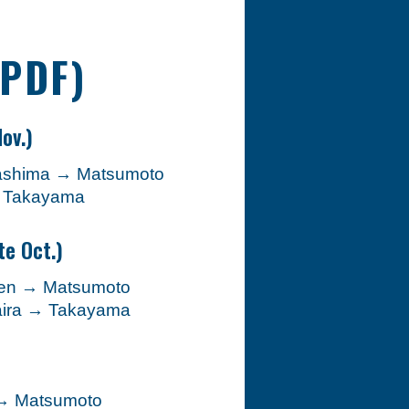
(PDF)
ov.)
ashima → Matsumoto
→ Takayama
te Oct.)
ogen → Matsumoto
daira → Takayama
 → Matsumoto