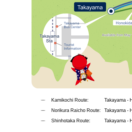
Kamikochi Route:
Takayama - 
Norikura Raicho Route:
Takayama - H
Shinhotaka Route:
Takayama - H