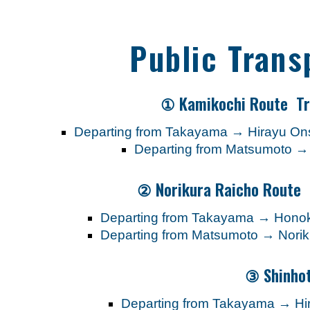
Public Trans
① Kamikochi Route Tr
Departing from Takayama → Hirayu 
Departing from Matsumoto 
② Norikura Raicho Route 
Departing from Takayama → Honoki
Departing from Matsumoto → Norik
③ Shinho
Departing from Takayama → H