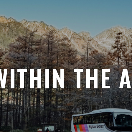
WITHIN THE 