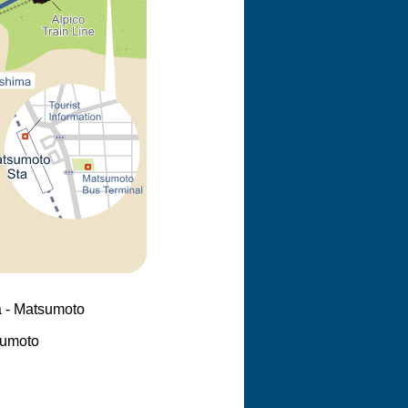
 - Matsumoto
sumoto