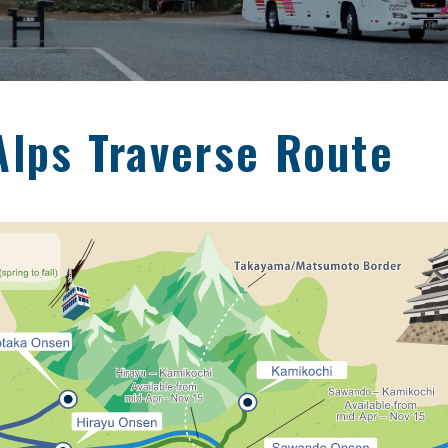
Alps Traverse Route